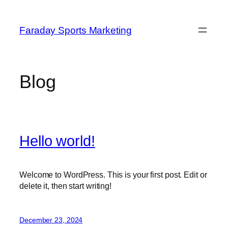
Skip
to
Faraday Sports Marketing
content
Blog
Hello world!
Welcome to WordPress. This is your first post. Edit or
delete it, then start writing!
December 23, 2024