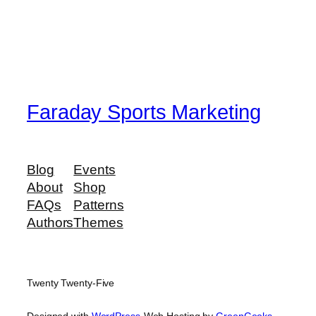
Faraday Sports Marketing
Blog
Events
About
Shop
FAQs
Patterns
Authors
Themes
Twenty Twenty-Five